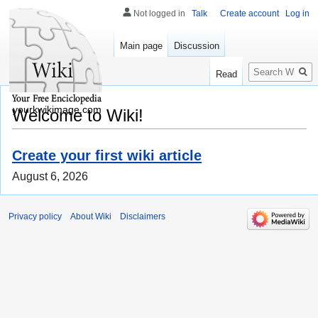
Not logged in
Talk
Create account
Log in
Main page
Discussion
Search
Read
yourkwikimage.com
Welcome to Wiki!
Create your first wiki article
August 6, 2026
Privacy policy
About Wiki
Disclaimers